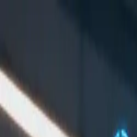
Symphony Protocol Lab
Foundations
Task Classes
Node Network
Tacet
Docs
EN
中文
Read the docs